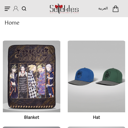
Categories
العربية
Home
Blanket
Hat