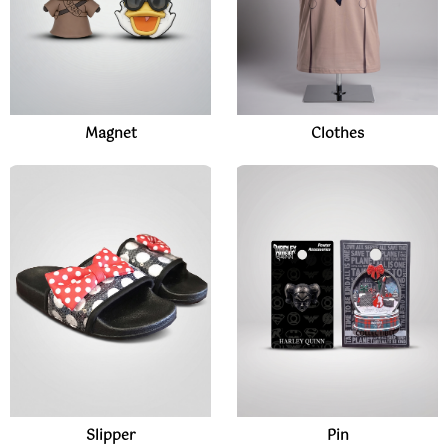
Magnet
Clothes
Slipper
Pin