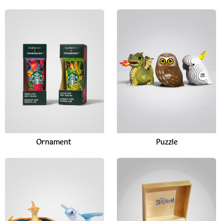
Ornament
Puzzle