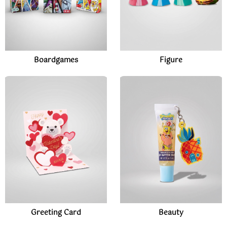
Boardgames
Figure
Greeting Card
Beauty