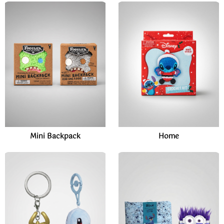
Mini Backpack
Home