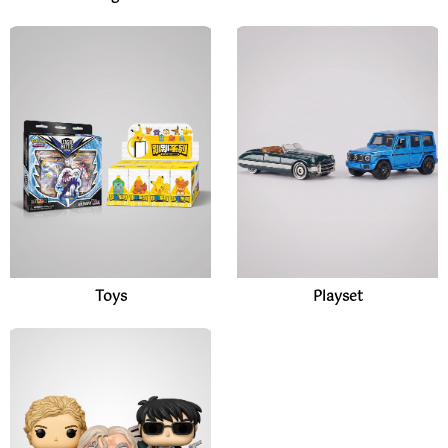
Toys
Playset