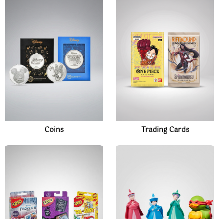
Coins
Trading Cards