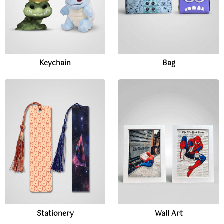
Keychain
Bag
Stationery
Wall Art