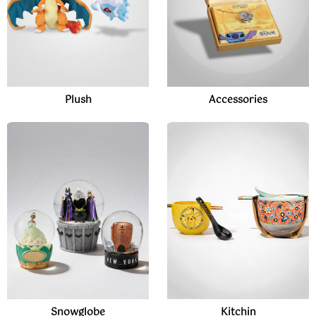
Plush
Accessories
Snowglobe
Kitchin