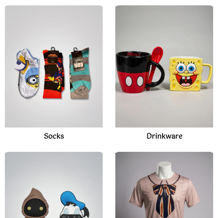
Socks
Drinkware